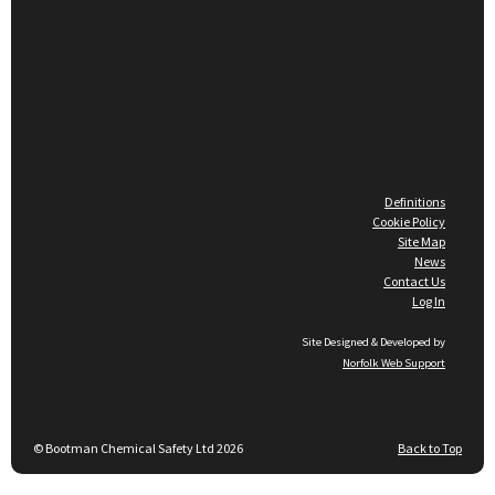
Definitions
Cookie Policy
Site Map
News
Contact Us
Log In
Site Designed & Developed by
Norfolk Web Support
© Bootman Chemical Safety Ltd 2026
Back to Top