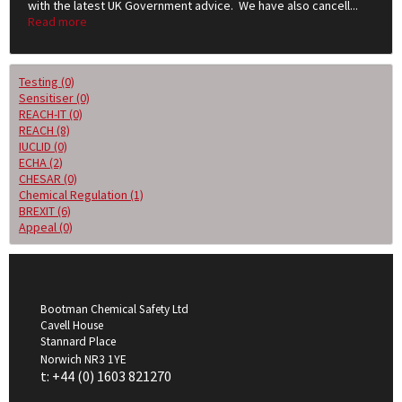
with the latest UK Government advice. We have also cancell...
Read more
Testing (0)
Sensitiser (0)
REACH-IT (0)
REACH (8)
IUCLID (0)
ECHA (2)
CHESAR (0)
Chemical Regulation (1)
BREXIT (6)
Appeal (0)
Bootman Chemical Safety Ltd
Cavell House
Stannard Place
Norwich NR3 1YE
t: +44 (0) 1603 821270