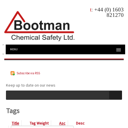
t
:
+44 (0) 1603
821270
MENU
Subscribe via RSS
Keep up to date on our news
Tags
Title
Tag Weight
Asc
Desc