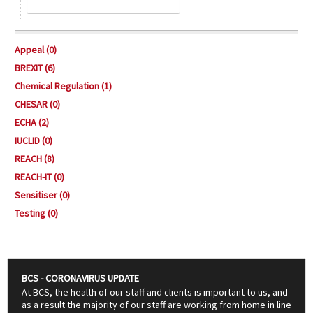
Appeal (0)
BREXIT (6)
Chemical Regulation (1)
CHESAR (0)
ECHA (2)
IUCLID (0)
REACH (8)
REACH-IT (0)
Sensitiser (0)
Testing (0)
BCS - CORONAVIRUS UPDATE
At BCS, the health of our staff and clients is important to us, and
as a result the majority of our staff are working from home in line